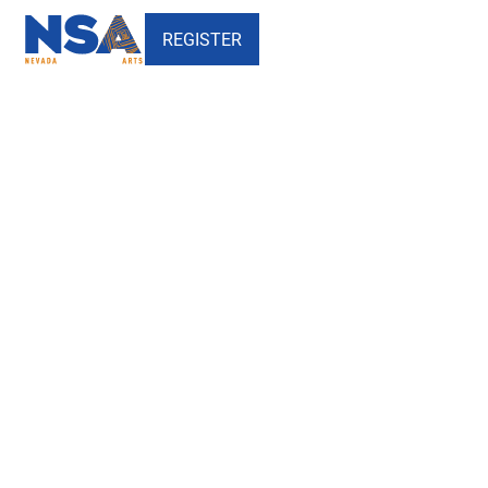
REGISTER
Test Site Projects - Hosted by
NSA - Nevada School of the
Arts