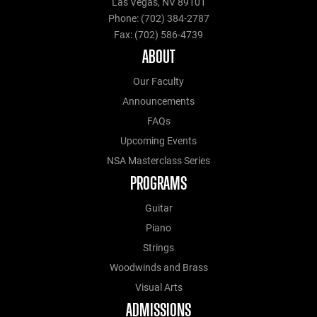
Las Vegas, NV 89101
Phone: (702) 384-2787
Fax: (702) 586-4739
ABOUT
Our Faculty
Announcements
FAQs
Upcoming Events
NSA Masterclass Series
PROGRAMS
Guitar
Piano
Strings
Woodwinds and Brass
Visual Arts
ADMISSIONS