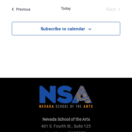
date.
Today
Next
Events
Previous
Events
Subscribe to calendar
Nevada School of the Arts
401 S. Fourth St., Suite 125