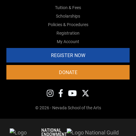
Tuition & Fees
Scholarships
Policies & Procedures
Registration
My Account
REGISTER NOW
DONATE
© 2026 - Nevada School of the Arts