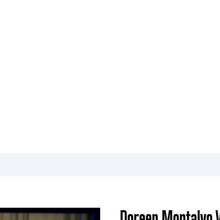
O
EVENTS
ADMISSIONS
COMMUNITY INITIATIVES
cal Arts
Doreen Montalvo V