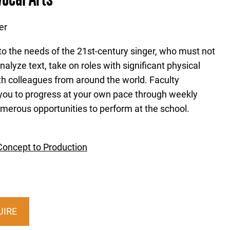
er
 to the needs of the 21st-century singer, who must not
nalyze text, take on roles with significant physical
h colleagues from around the world. Faculty
ou to progress at your own pace through weekly
merous opportunities to perform at the school.
Concept to Production
UIRE