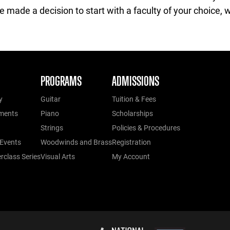
made a decision to start with a faculty of your choice, we
PROGRAMS
ADMISSIONS
y
Guitar
Tuition & Fees
ments
Piano
Scholarships
Strings
Policies & Procedures
Events
Woodwinds and Brass
Registration
class Series
Visual Arts
My Account