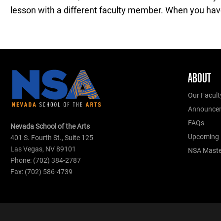
lesson with a different faculty member. When you have 
ABOUT
Our Facult
Announce
FAQs
Nevada School of the Arts
Upcoming 
401 S. Fourth St., Suite 125
Las Vegas, NV 89101
NSA Master
Phone: (702) 384-2787
Fax: (702) 586-4739