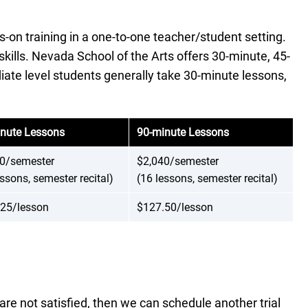
on training in a one-to-one teacher/student setting.
skills. Nevada School of the Arts offers 30-minute, 45-
diate level students generally take 30-minute lessons,
nute Lessons
90-minute Lessons
0/semester
$2,040/semester
essons, semester recital)
(16 lessons, semester recital)
25/lesson
$127.50/lesson
re not satisfied, then we can schedule another trial