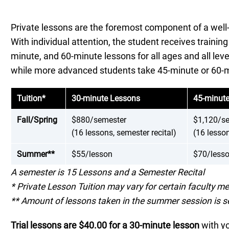
Private lessons are the foremost component of a well
With individual attention, the student receives trainin
minute, and 60-minute lessons for all ages and all lev
while more advanced students take 45-minute or 60-m
Tuition
*
30-minute Lessons
45-minut
Fall/Spring
$880/semester
$1,120/s
(16 lessons, semester recital)
(16 lesson
Summer**
$55/lesson
$70/less
A semester is 15 Lessons and a Semester Recital
* Private Lesson Tuition may vary for certain faculty 
** Amount of lessons taken in the summer session is s
Trial lessons are $40.00 for a 30-minute lesson
with yo