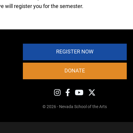
 will register you for the semester.
REGISTER NOW
DONATE
© 2026 - Nevada School of the Arts