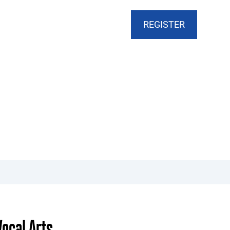
CART
DONATE
MY ACCOUNT
REGISTER
ocal Arts