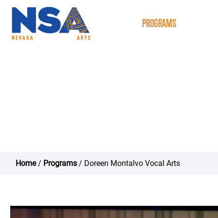
ABOUT
PROGRAMS
NSAC
Doreen Montalvo Vo
Home
/
Programs
/ Doreen Montalvo Vocal Arts