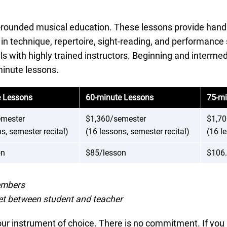
-rounded musical education. These lessons provide hands-
g in technique, repertoire, sight-reading, and performance 
els with highly trained instructors. Beginning and interme
inute lessons.
e Lessons
60-minute Lessons
75-mi
emester
$1,360/semester
$1,70
s, semester recital)
(16 lessons, semester recital)
(16 l
on
$85/lesson
$106.
members
et between student and teacher
ur instrument of choice. There is no commitment. If you a