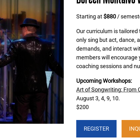
Starting at
$880
/ semest
Our curriculum is tailored
only sing but act, dance, a
demands, and interact wit
members will encourage y
coaching sessions and nu
Upcoming Workshops:
Art of Songwriting: From 
August 3, 4, 9, 10.
$200
REGISTER
INQ