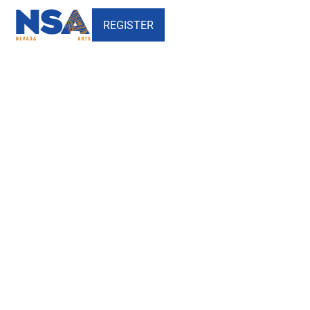
REGISTER