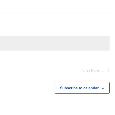
Next
Events
Subscribe to calendar