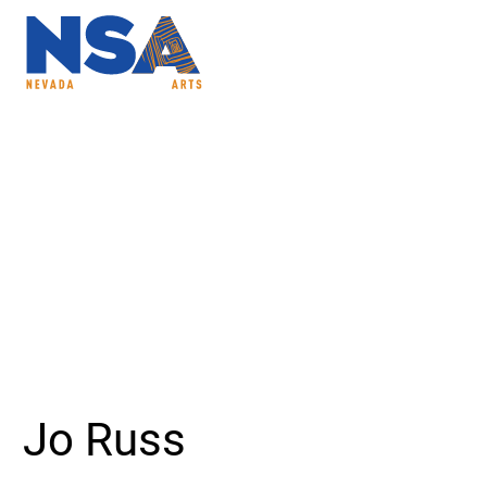
ABOUT
PROGRAMS
NSAC
Jo Russ - Nevada Sc
Jo Russ