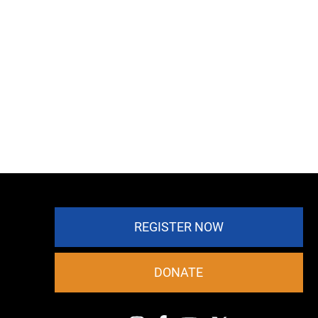
REGISTER NOW
DONATE