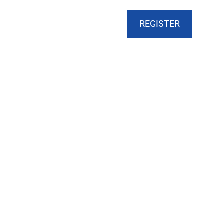
CART
DONATE
MY ACCOUNT
REGISTER