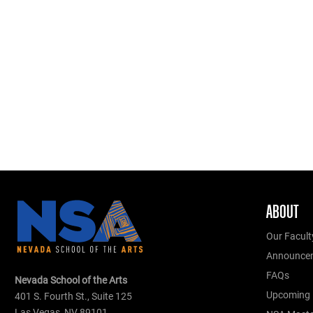
ABOUT
Our Facult
Announce
FAQs
Nevada School of the Arts
Upcoming 
401 S. Fourth St., Suite 125
Las Vegas, NV 89101