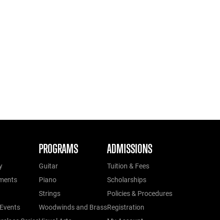
PROGRAMS
ADMISSIONS
y
Guitar
Tuition & Fees
ments
Piano
Scholarships
Strings
Policies & Procedures
Events
Woodwinds and Brass
Registration