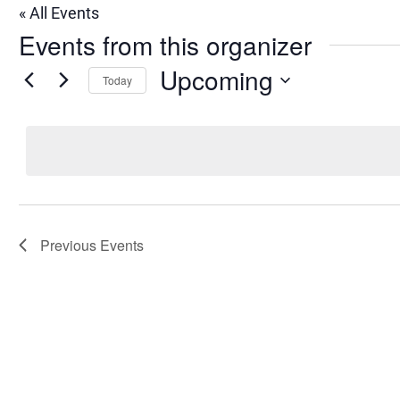
« All Events
Events from this organizer
Upcoming
Today
Select
date.
Previous
Events