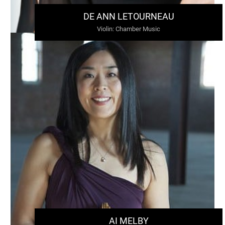
DE ANN LETOURNEAU
Violin
:
Chamber Music
AI MELBY