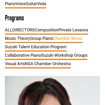
Piano
Voice
Guitar
Viola
Programs
ALL
DIRECTORS
Composition
Private Lessons
Music Theory
Group Piano
Chamber Music
Suzuki Talent Education Program
Collaborative Piano
Suzuki Workshop Groups
Visual Arts
NSA Chamber Orchestra