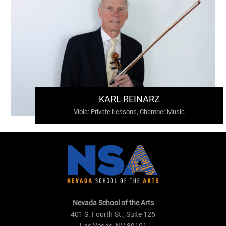
KARL REINARZ
Viola
:
Private Lessons, Chamber Music
Nevada School of the Arts
401 S. Fourth St., Suite 125