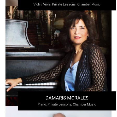
Violin, Viola
:
Private Lessons, Chamber Music
DAMARIS MORALES
Piano
:
Private Lessons, Chamber Music