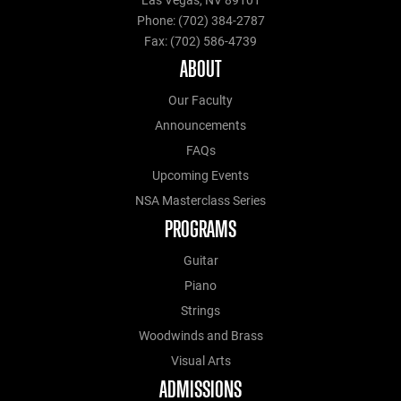
Las Vegas, NV 89101
Phone: (702) 384-2787
Fax: (702) 586-4739
ABOUT
Our Faculty
Announcements
FAQs
Upcoming Events
NSA Masterclass Series
PROGRAMS
Guitar
Piano
Strings
Woodwinds and Brass
Visual Arts
ADMISSIONS