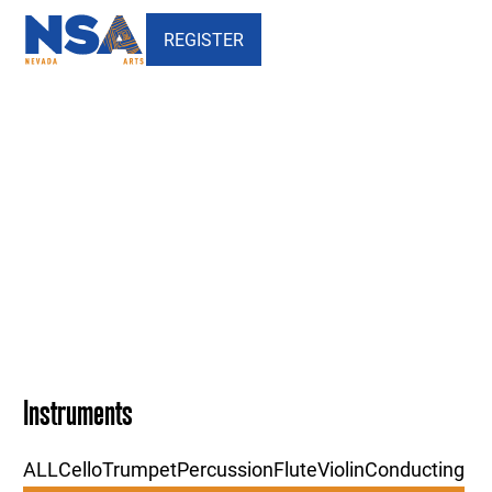
REGISTER
Our Faculty - Chamber Music
- Nevada School of the Arts
Instruments
ALL
Cello
Trumpet
Percussion
Flute
Violin
Conducting