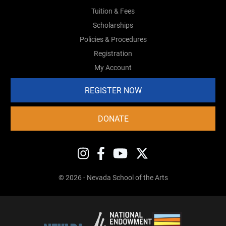
Tuition & Fees
Scholarships
Policies & Procedures
Registration
My Account
REGISTER NOW
DONATE
© 2026 - Nevada School of the Arts