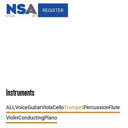
REGISTER
Our Faculty - Trumpet
Instruments
ALL
Voice
Guitar
Viola
Cello
Trumpet
Percussion
Flute
Violin
Conducting
Piano