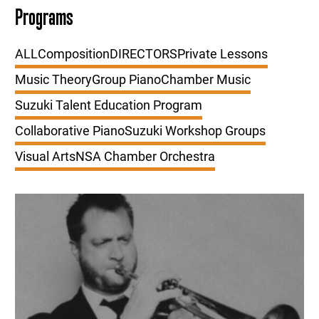
Programs
ALL
Composition
DIRECTORS
Private Lessons
Music Theory
Group Piano
Chamber Music
Suzuki Talent Education Program
Collaborative Piano
Suzuki Workshop Groups
Visual Arts
NSA Chamber Orchestra