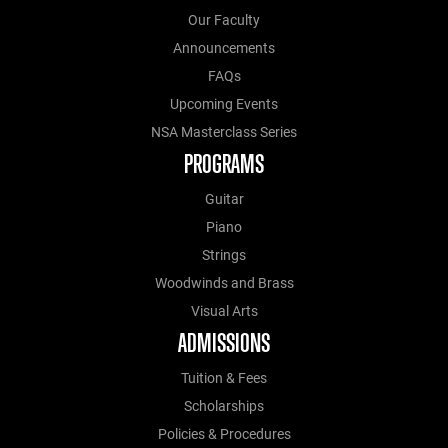
Our Faculty
Announcements
FAQs
Upcoming Events
NSA Masterclass Series
PROGRAMS
Guitar
Piano
Strings
Woodwinds and Brass
Visual Arts
ADMISSIONS
Tuition & Fees
Scholarships
Policies & Procedures