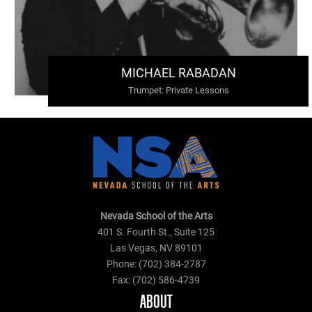
MICHAEL RABADAN
Trumpet
:
Private Lessons
Nevada School of the Arts
401 S. Fourth St., Suite 125
Las Vegas, NV 89101
Phone: (702) 384-2787
Fax: (702) 586-4739
ABOUT