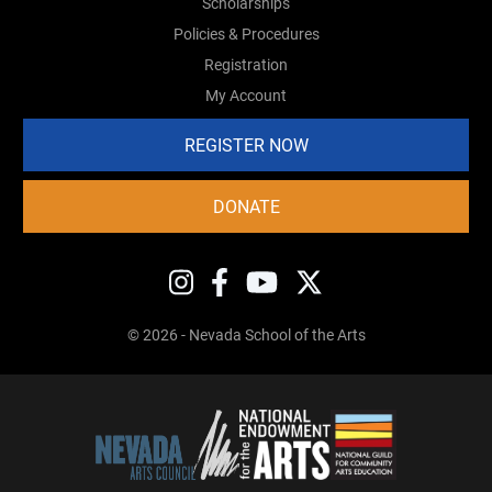
Scholarships
Policies & Procedures
Registration
My Account
REGISTER NOW
DONATE
© 2026 - Nevada School of the Arts