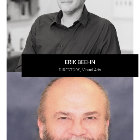
ERIK BEEHN
DIRECTORS, Visual Arts