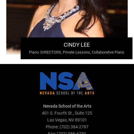
CINDY LEE
Piano
:
DIRECTORS, Private Lessons, Collaborative Piano
Nevada School of the Arts
401 S. Fourth St., Suite 125
Las Vegas, NV 89101
Phone: (702) 384-2787
Fax: (702) 586-4739