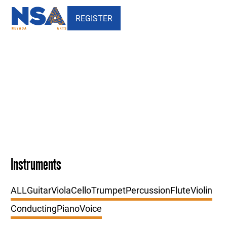
REGISTER
Our Faculty - DIRECTORS
Instruments
ALL
Guitar
Viola
Cello
Trumpet
Percussion
Flute
Violin
Conducting
Piano
Voice