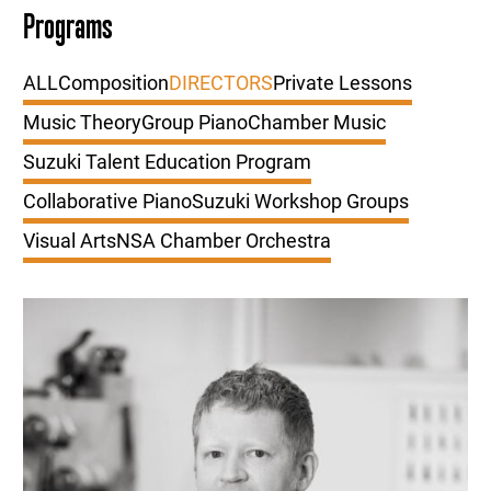
Programs
ALL
Composition
DIRECTORS
Private Lessons
Music Theory
Group Piano
Chamber Music
Suzuki Talent Education Program
Collaborative Piano
Suzuki Workshop Groups
Visual Arts
NSA Chamber Orchestra