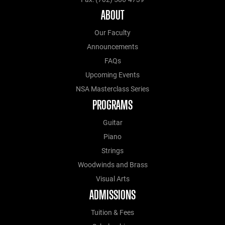
ABOUT
Our Faculty
Announcements
FAQs
Upcoming Events
NSA Masterclass Series
PROGRAMS
Guitar
Piano
Strings
Woodwinds and Brass
Visual Arts
ADMISSIONS
Tuition & Fees