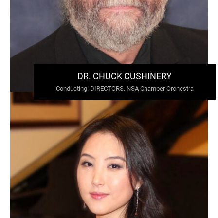
DR. CHUCK CUSHINERY
Conducting
:
DIRECTORS, NSA Chamber Orchestra