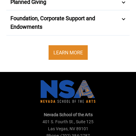
Planned Giving
Foundation, Corporate Support and
Endowments
LEARN MORE
Nevada School of the Arts
401 S. Fourth St., Suite 125
Las Vegas, NV 89101
Phone: (702) 384-2787