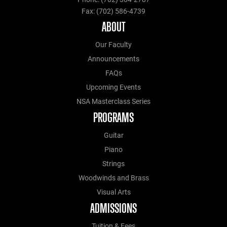
Fax: (702) 586-4739
ABOUT
Our Faculty
Announcements
FAQs
Upcoming Events
NSA Masterclass Series
PROGRAMS
Guitar
Piano
Strings
Woodwinds and Brass
Visual Arts
ADMISSIONS
Tuition & Fees