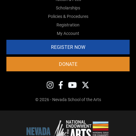
Scholarships
Policies & Procedures
Registration
My Account
REGISTER NOW
DONATE
© 2026 - Nevada School of the Arts