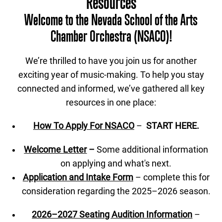
Resources
Welcome to the Nevada School of the Arts
Chamber Orchestra (NSACO)!
We’re thrilled to have you join us for another
exciting year of music-making. To help you stay
connected and informed, we’ve gathered all key
resources in one place:
How To Apply For NSACO
–
START HERE.
Welcome Letter
–
Some additional information
on applying and what's next.
Application and Intake Form
– complete this for
consideration regarding the 2025–2026 season.
2026–2027 Seating Audition Information
–