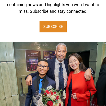
containing news and highlights you won’t want to
miss. Subscribe and stay connected.
SUBSCRIBE