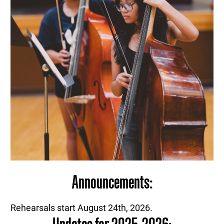
Announcements:
Rehearsals start August 24th, 2026.