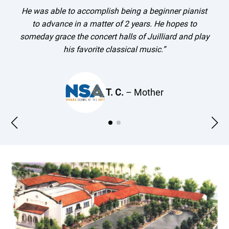
He was able to accomplish being a beginner pianist
to advance in a matter of 2 years. He hopes to
someday grace the concert halls of Juilliard and play
his favorite classical music.”
T. C.
– Mother