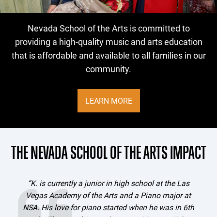
NSA SCHOLARSHIP FUND
Nevada School of the Arts is committed to
providing a high-quality music and arts education
that is affordable and available to all families in our
community.
LEARN MORE
THE NEVADA SCHOOL OF THE ARTS IMPACT
“K. is currently a junior in high school at the Las
Vegas Academy of the Arts and a Piano major at
e
NSA. His love for piano started when he was in 6th