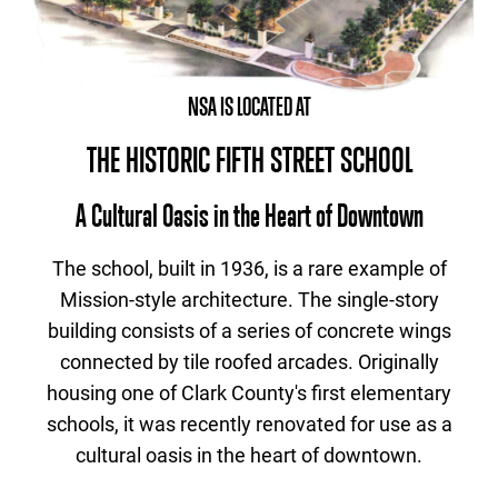
NSA IS LOCATED AT
THE HISTORIC FIFTH STREET SCHOOL
A Cultural Oasis in the Heart of Downtown
The school, built in 1936, is a rare example of
Mission-style architecture. The single-story
building consists of a series of concrete wings
connected by tile roofed arcades. Originally
housing one of Clark County's first elementary
schools, it was recently renovated for use as a
cultural oasis in the heart of downtown.