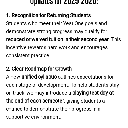
Updates for 2025-2026:
1. Recognition for Returning Students
Students who meet their Year One goals and
demonstrate strong progress may qualify for
reduced or waived tuition in their second year
. This
incentive rewards hard work and encourages
consistent practice.
2. Clear Roadmap for Growth
A new
unified syllabus
outlines expectations for
each stage of development. To help students stay
on track, we may introduce a
playing test day at
the end of each semester
, giving students a
chance to demonstrate their progress in a
supportive environment.