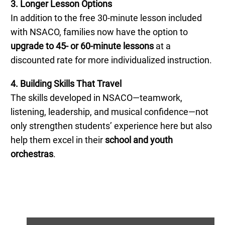
3. Longer Lesson Options
In addition to the free 30-minute lesson included
with NSACO, families now have the option to
upgrade to 45- or 60-minute lessons
at a
discounted rate for more individualized instruction.
4. Building Skills That Travel
The skills developed in NSACO—teamwork,
listening, leadership, and musical confidence—not
only strengthen students’ experience here but also
help them excel in their
school and youth
orchestras
.