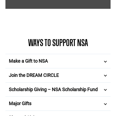
WAYS TO SUPPORT NSA
Make a Gift to NSA
Join the DREAM CIRCLE
Scholarship Giving – NSA Scholarship Fund
Major Gifts