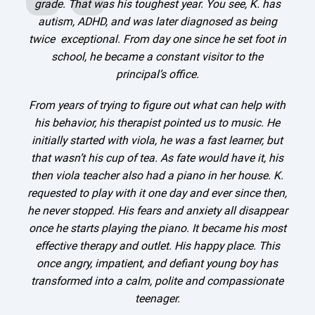
grade. That was his toughest year. You see, K. has
autism, ADHD, and was later diagnosed as being
twice exceptional. From day one since he set foot in
school, he became a constant visitor to the
principal’s office.
g
From years of trying to figure out what can help with
his behavior, his therapist pointed us to music. He
initially started with viola, he was a fast learner, but
that wasn’t his cup of tea. As fate would have it, his
then viola teacher also had a piano in her house. K.
requested to play with it one day and ever since then,
he never stopped. His fears and anxiety all disappear
once he starts playing the piano. It became his most
effective therapy and outlet. His happy place. This
once angry, impatient, and defiant young boy has
transformed into a calm, polite and compassionate
teenager.