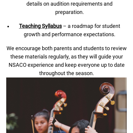
details on audition requirements and
preparation.
Teaching Syllabus
– a roadmap for student
growth and performance expectations.
We encourage both parents and students to review
these materials regularly, as they will guide your
NSACO experience and keep everyone up to date
throughout the season.