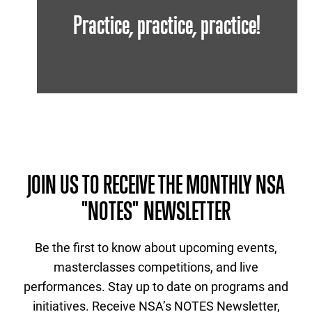
Practice, practice, practice!
JOIN US TO RECEIVE THE MONTHLY NSA
"NOTES" NEWSLETTER
Be the first to know about upcoming events,
masterclasses competitions, and live
performances. Stay up to date on programs and
initiatives. Receive NSA’s NOTES Newsletter,