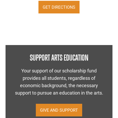
GET DIRECTIONS
SUPPORT ARTS EDUCATION
Your support of our scholarship fund
provides all students, regardless of
economic background, the necessary
support to pursue an education in the arts.
GIVE AND SUPPORT