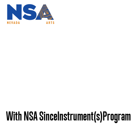
ABOUT
PROGRAMS
NSAC
Mary Straub - Neva
With NSA Since
Instrument(s)
Program