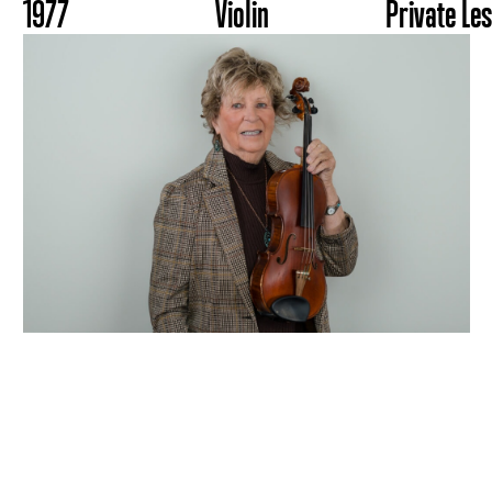
1977
Violin
Private Le