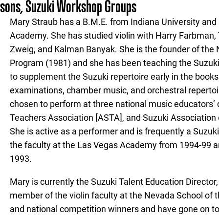
ssons, Suzuki Workshop Groups
Mary Straub has a B.M.E. from Indiana University and
Academy. She has studied violin with Harry Farbman, 
Zweig, and Kalman Banyak. She is the founder of the 
Program (1981) and she has been teaching the Suzuki
to supplement the Suzuki repertoire early in the books 
examinations, chamber music, and orchestral repertoi
chosen to perform at three national music educators
Teachers Association [ASTA], and Suzuki Association 
She is active as a performer and is frequently a Suzu
the faculty at the Las Vegas Academy from 1994-99 an
1993.
Mary is currently the Suzuki Talent Education Directo
member of the violin faculty at the Nevada School of t
and national competition winners and have gone on to