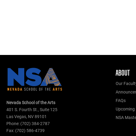
ABOUT
Our Facult
Announce
FAQs
Nevada School of the Arts
Upcoming 
401 S. Fourth St., Suite 125
Las Vegas, NV 89101
NSA Master
Phone: (702) 384-2787
Fax: (702) 586-4739