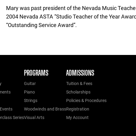
Mary was past president of the Nevada Music Teachers
2004 Nevada ASTA “Studio Teacher of the Year Awar
“Outstanding Service Award”.
PROGRAMS
ADMISSIONS
y
Guitar
Tuition & Fees
ments
Piano
Scholarships
Strings
Policies & Procedures
Events
Woodwinds and Brass
Registration
class Series
Visual Arts
My Account