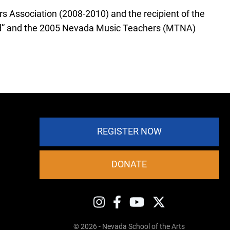
 Association (2008-2010) and the recipient of the
d” and the 2005 Nevada Music Teachers (MTNA)
REGISTER NOW
DONATE
© 2026 - Nevada School of the Arts