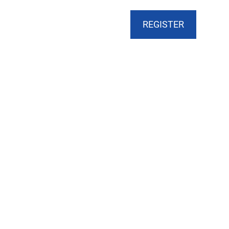
CART
DONATE
MY ACCOUNT
REGISTER
ts