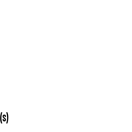
O
EVENTS
ADMISSIONS
COMMUNITY INITIATIVES
da School of the Ar
(s)