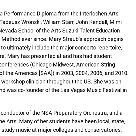
 a Performance Diploma from the Interlochen Arts
Tadeusz Wronski, William Starr, John Kendall, Mimi
Nevada School of the Arts Suzuki Talent Education
 Method ever since. Mary Straub’s approach begins
to ultimately include the major concerto repertoire,
re. Mary has presented at and has had student
’ conferences (Chicago Midwest, American String
of the Americas [SAA]) in 2003, 2004, 2006, and 2010.
ki workshop clinician throughout the US. She was on
d was co-founder of the Las Vegas Music Festival in
r, conductor of the NSA Preparatory Orchestra, and a
he Arts. Many of her students have been local, state,
 study music at major colleges and conservatories.