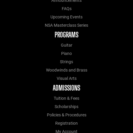
Announcements
FAQs
Upcoming Events
NSA Masterclass Series
PROGRAMS
Guitar
Piano
Strings
Woodwinds and Brass
Visual Arts
ADMISSIONS
Tuition & Fees
Scholarships
Policies & Procedures
Registration
My Account