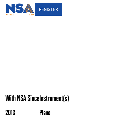
REGISTER
Maria Kolesnyk - Nevada
School of the Arts
With NSA Since
Instrument(s)
2013
Piano