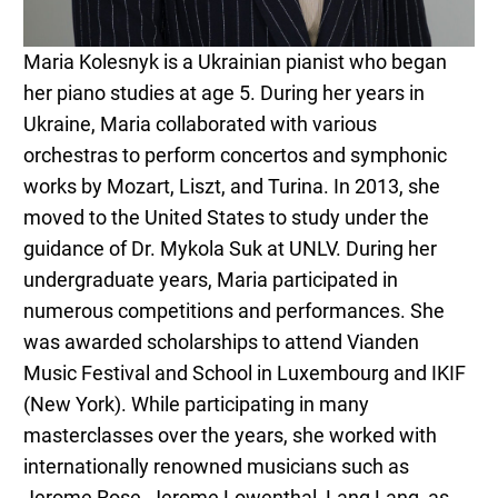
Maria Kolesnyk is a Ukrainian pianist who began
her piano studies at age 5. During her years in
Ukraine, Maria collaborated with various
orchestras to perform concertos and symphonic
works by Mozart, Liszt, and Turina. In 2013, she
moved to the United States to study under the
guidance of Dr. Mykola Suk at UNLV. During her
undergraduate years, Maria participated in
numerous competitions and performances. She
was awarded scholarships to attend Vianden
Music Festival and School in Luxembourg and IKIF
(New York). While participating in many
masterclasses over the years, she worked with
internationally renowned musicians such as