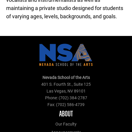
vocalists and instrumentalists as well as
maintaining a private studio designed for students
of varying ages, levels, backgrounds, and goals.
Nevada School of the Arts
401 S. Fourth St., Suite 125
Las Vegas, NV 89101
Phone: (702) 384-2787
Fax: (702) 586-4739
ABOUT
Our Faculty