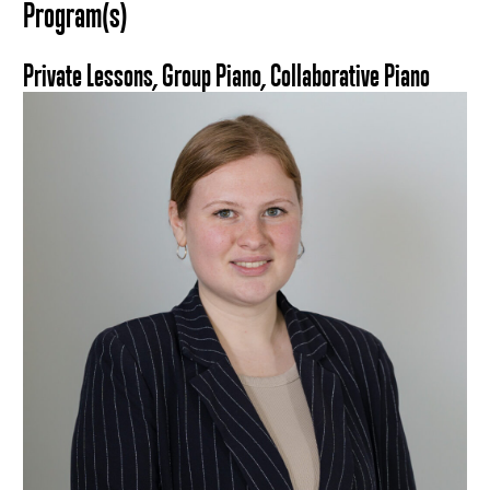
Program(s)
Private Lessons, Group Piano, Collaborative Piano