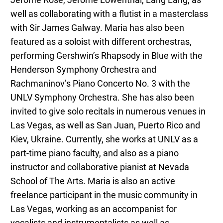
Jerome Rose, Jerome Lowenthal, Lang Lang, as
well as collaborating with a flutist in a masterclass
with Sir James Galway. Maria has also been
featured as a soloist with different orchestras,
performing Gershwin’s Rhapsody in Blue with the
Henderson Symphony Orchestra and
Rachmaninov’s Piano Concerto No. 3 with the
UNLV Symphony Orchestra. She has also been
invited to give solo recitals in numerous venues in
Las Vegas, as well as San Juan, Puerto Rico and
Kiev, Ukraine. Currently, she works at UNLV as a
part-time piano faculty, and also as a piano
instructor and collaborative pianist at Nevada
School of The Arts. Maria is also an active
freelance participant in the music community in
Las Vegas, working as an accompanist for