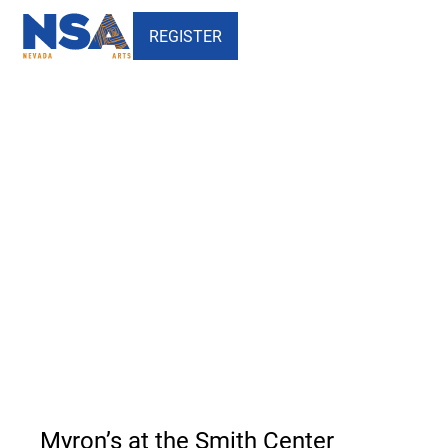
REGISTER
Myron's at the Smith Center -
Nevada School of the Arts
Myron’s at the Smith Center