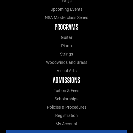
FAQs
Upcoming Events
NSA Masterclass Series
PROGRAMS
Guitar
Piano
Strings
Woodwinds and Brass
Visual Arts
ADMISSIONS
Tuition & Fees
Scholarships
Policies & Procedures
Registration
My Account