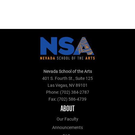
Nevada School of the Arts
401 S. Fourth St., Suite 125
Las Vegas, NV 89101
Phone: (702) 384-2787
Fax: (702) 586-4739
ABOUT
Our Faculty
Announcements