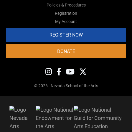
Policies & Procedures
Registration
My Account
REGISTER NOW
DONATE
© 2026 - Nevada School of the Arts