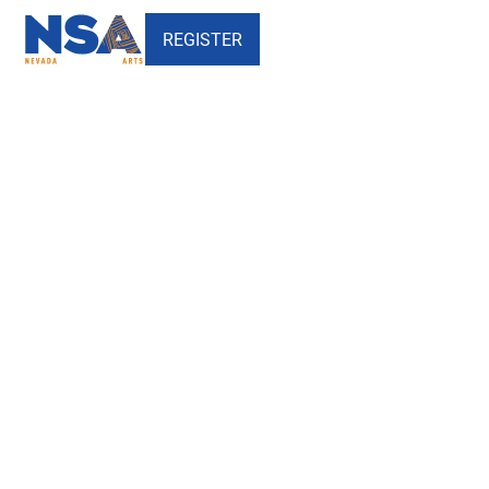
REGISTER
Lou Ruvo Center for Brain
Health - Nevada School of the
Arts