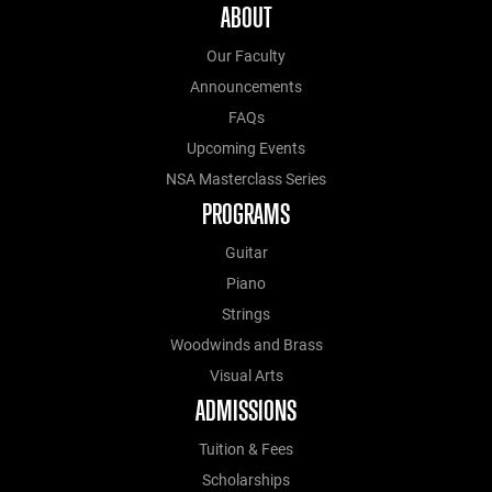
ABOUT
Our Faculty
Announcements
FAQs
Upcoming Events
NSA Masterclass Series
PROGRAMS
Guitar
Piano
Strings
Woodwinds and Brass
Visual Arts
ADMISSIONS
Tuition & Fees
Scholarships