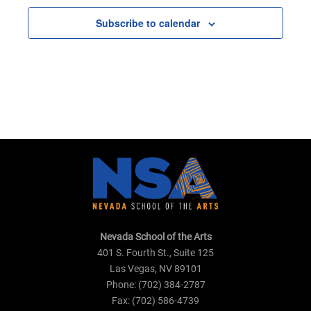
Subscribe to calendar
Nevada School of the Arts
401 S. Fourth St., Suite 125
Las Vegas, NV 89101
Phone: (702) 384-2787
Fax: (702) 586-4739