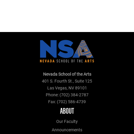
Nevada School of the Arts
401 S. Fourth St., Suite 125
Las Vegas, NV 89101
Phone: (702) 384-2787
Fax: (702) 586-4739
ABOUT
Our Faculty
Announcements