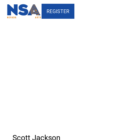
REGISTER
Scott Jackson - Nevada
School of the Arts
Scott Jackson