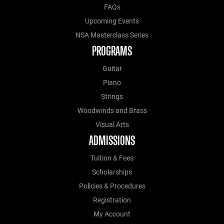
FAQs
Upcoming Events
NSA Masterclass Series
PROGRAMS
Guitar
Piano
Strings
Woodwinds and Brass
Visual Arts
ADMISSIONS
Tuition & Fees
Scholarships
Policies & Procedures
Registration
My Account