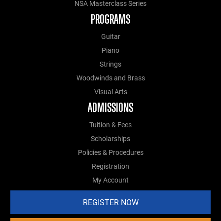
NSA Masterclass Series
PROGRAMS
Guitar
Piano
Strings
Woodwinds and Brass
Visual Arts
ADMISSIONS
Tuition & Fees
Scholarships
Policies & Procedures
Registration
My Account
REGISTER NOW