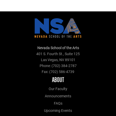
Nevada School of the Arts
401 S. Fourth St., Suite 125
Las Vegas, NV 89101
Phone: (702) 384-2787
Fax: (702) 586-4739
ABOUT
Our Faculty
Announcements
FAQs
Upcoming Events