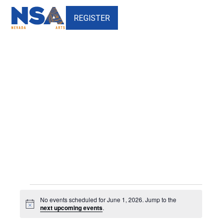
REGISTER
Events
Events
No events scheduled for June 1, 2026. Jump to the
for
Notice
next upcoming events
.