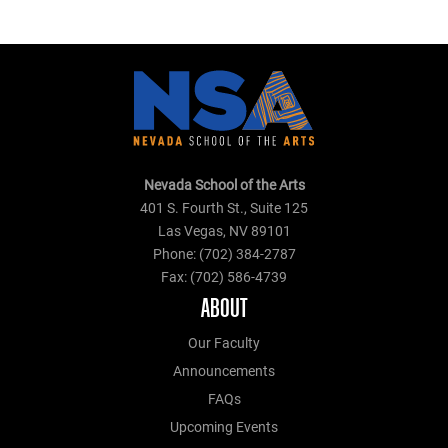
Nevada School of the Arts
401 S. Fourth St., Suite 125
Las Vegas, NV 89101
Phone: (702) 384-2787
Fax: (702) 586-4739
ABOUT
Our Faculty
Announcements
FAQs
Upcoming Events