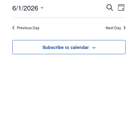
June
Events
Event
6/1/2026
Search
Day
1,
Views
Search
Select
Naviga
date.
and
2026
Previous Day
Next Day
Views
Navigation
Subscribe to calendar