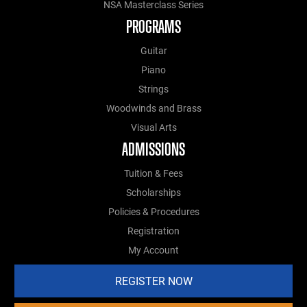
NSA Masterclass Series
PROGRAMS
Guitar
Piano
Strings
Woodwinds and Brass
Visual Arts
ADMISSIONS
Tuition & Fees
Scholarships
Policies & Procedures
Registration
My Account
REGISTER NOW