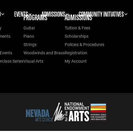
O
EVENTS
ADMISSIONS
COMMUNITY INITIATIVES
PROGRAMS
ADMISSIONS
y
Guitar
Tuition & Fees
ments
Piano
Scholarships
Strings
Policies & Procedures
Events
Woodwinds and Brass
Registration
class Series
Visual Arts
My Account