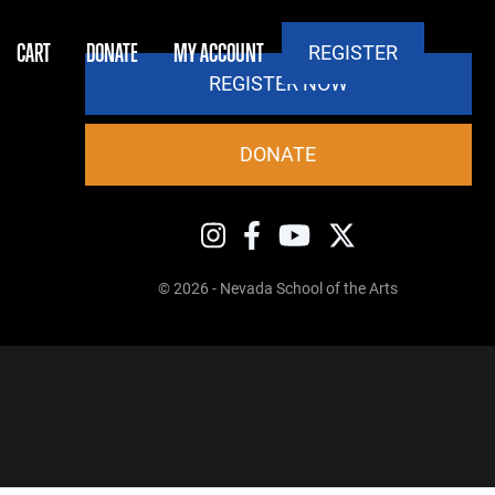
CART
DONATE
MY ACCOUNT
REGISTER
REGISTER NOW
DONATE
© 2026 - Nevada School of the Arts