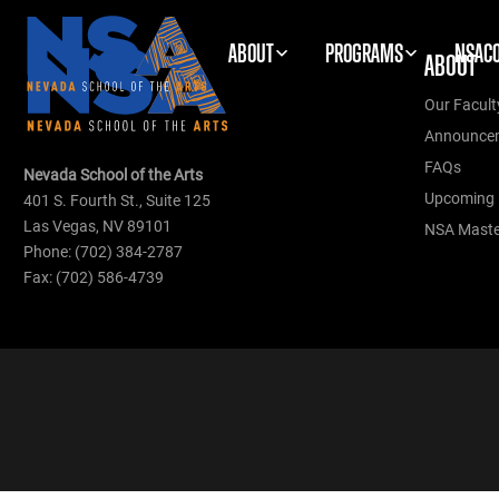
ABOUT
PROGRAMS
NSAC
ABOUT
Our Facult
Announce
FAQs
Nevada School of the Arts
Upcoming 
401 S. Fourth St., Suite 125
Las Vegas, NV 89101
NSA Master
Phone: (702) 384-2787
Fax: (702) 586-4739