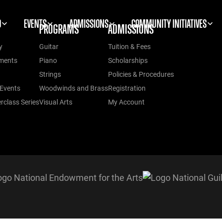
O
EVENTS
ADMISSIONS
COMMUNITY INITIATIVES
PROGRAMS
ADMISSIONS
y
Guitar
Tuition & Fees
ments
Piano
Scholarships
Strings
Policies & Procedures
Events
Woodwinds and Brass
Registration
class Series
Visual Arts
My Account