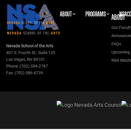
ABOUT
PROGRAMS
NSAC
ABOUT
Our Facult
Announce
FAQs
Nevada School of the Arts
Upcoming 
401 S. Fourth St., Suite 125
Las Vegas, NV 89101
NSA Master
Phone: (702) 384-2787
Fax: (702) 586-4739