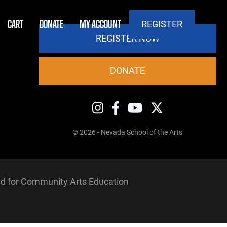
CART
DONATE
MY ACCOUNT
REGISTER
REGISTER NOW
DONATE
© 2026 - Nevada School of the Arts