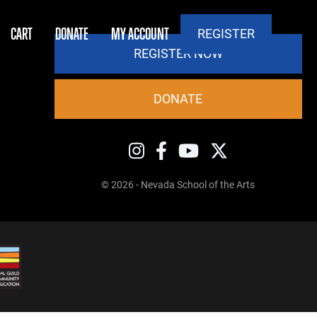
CART
DONATE
MY ACCOUNT
REGISTER
REGISTER NOW
DONATE
© 2026 - Nevada School of the Arts