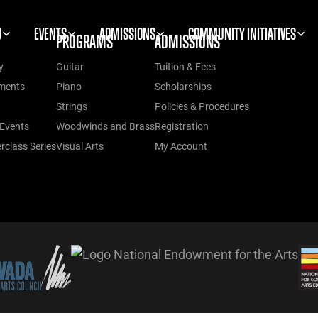
O
EVENTS
ADMISSIONS
COMMUNITY INITIATIVES
PROGRAMS
ADMISSIONS
y
Guitar
Tuition & Fees
ments
Piano
Scholarships
Strings
Policies & Procedures
Events
Woodwinds and Brass
Registration
class Series
Visual Arts
My Account