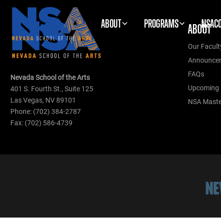
ABOUT
PROGRAMS
NSAC
ABOUT
Our Facult
Announce
FAQs
Nevada School of the Arts
Upcoming 
401 S. Fourth St., Suite 125
Las Vegas, NV 89101
NSA Master
Phone: (702) 384-2787
Fax: (702) 586-4739