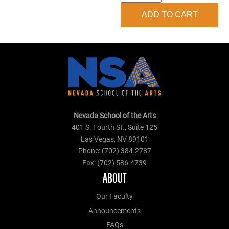
Hoodie
ADD TO CART
quantity
Nevada School of the Arts
401 S. Fourth St., Suite 125
Las Vegas, NV 89101
Phone: (702) 384-2787
Fax: (702) 586-4739
ABOUT
Our Faculty
Announcements
FAQs