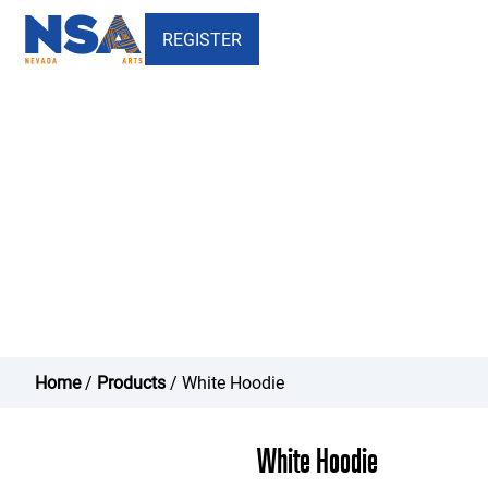
REGISTER
White Hoodie - Nevada School
of the Arts
Home
/
Products
/ White Hoodie
White Hoodie