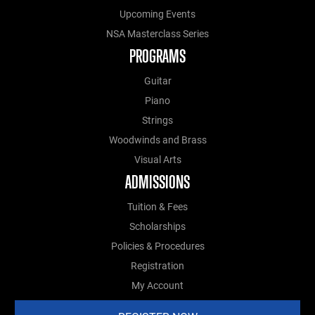
Upcoming Events
NSA Masterclass Series
PROGRAMS
Guitar
Piano
Strings
Woodwinds and Brass
Visual Arts
ADMISSIONS
Tuition & Fees
Scholarships
Policies & Procedures
Registration
My Account