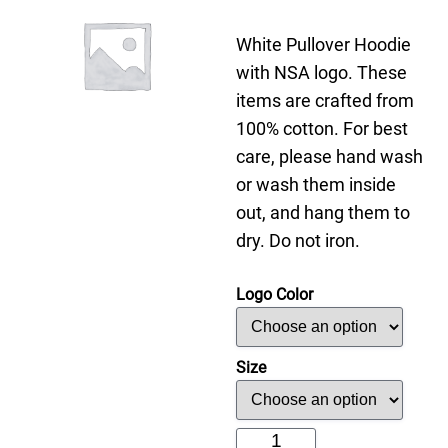
White Pullover Hoodie
with NSA logo. These
items are crafted from
100% cotton. For best
care, please hand wash
or wash them inside
out, and hang them to
dry. Do not iron.
Logo Color
Size
White