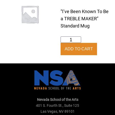
“I’ve Been Known To Be
a TREBLE MAKER”
Standard Mug
Treble
Maker
ADD TO CART
Mug
quantity
Nevada School of the Arts
401 S. Fourth St., Suite 125
Las Vegas, NV 89101