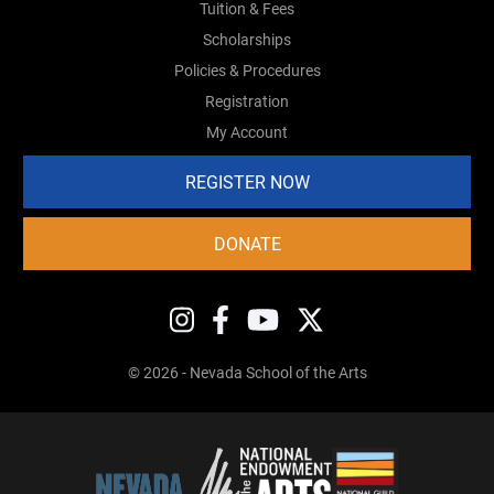
Tuition & Fees
Scholarships
Policies & Procedures
Registration
My Account
REGISTER NOW
DONATE
© 2026 - Nevada School of the Arts