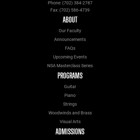
Phone: (702) 384-2787
Fax: (702) 586-4739
ABOUT
Our Faculty
Announcements
FAQs
Upcoming Events
NSA Masterclass Series
PROGRAMS
Guitar
Piano
Strings
Woodwinds and Brass
Visual Arts
ADMISSIONS