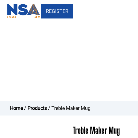
REGISTER
Treble Maker Mug - Nevada
School of the Arts
Home
/
Products
/ Treble Maker Mug
Treble Maker Mug