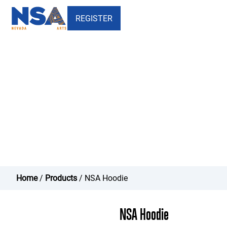
REGISTER
NSA Hoodie - Nevada School
of the Arts
Home
/
Products
/ NSA Hoodie
NSA Hoodie