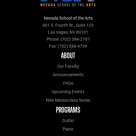
Nevada School of the Arts
401 S. Fourth St., Suite 125
Las Vegas, NV 89101
Phone: (702) 384-2787
Fax: (702) 586-4739
ABOUT
Our Faculty
Announcements
FAQs
Upcoming Events
NSA Masterclass Series
PROGRAMS
Guitar
Piano