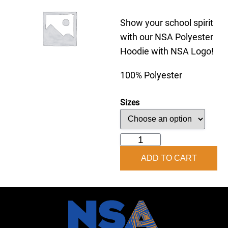
Show your school spirit
with our NSA Polyester
Hoodie with NSA Logo!
100% Polyester
Sizes
NSA
Hoodie
ADD TO CART
quantity