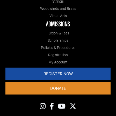
Strings
Woodwinds and Brass
Visual Arts
ADMISSIONS
Tuition & Fees
Scholarships
Policies & Procedures
Registration
My Account
REGISTER NOW
DONATE