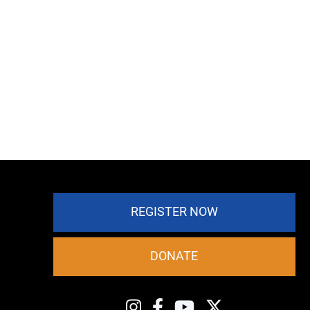
REGISTER NOW
DONATE