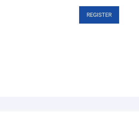
CART
DONATE
MY ACCOUNT
REGISTER
Arts