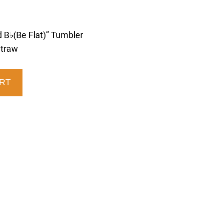
 B♭(Be Flat)” Tumbler
Straw
RT