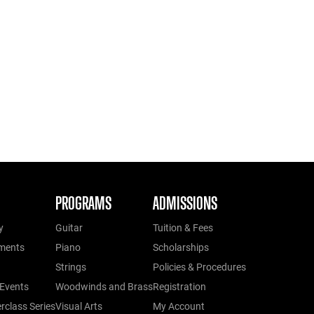
PROGRAMS
ADMISSIONS
y
Guitar
Tuition & Fees
ments
Piano
Scholarships
Strings
Policies & Procedures
Events
Woodwinds and Brass
Registration
class Series
Visual Arts
My Account