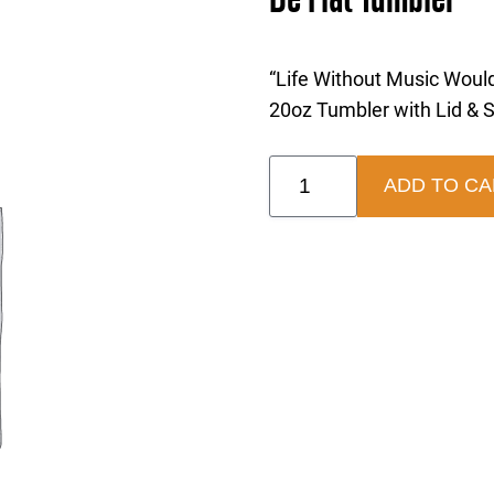
“Life Without Music Would
20oz Tumbler with Lid & 
Be
ADD TO CA
Flat
Tumbler
quantity