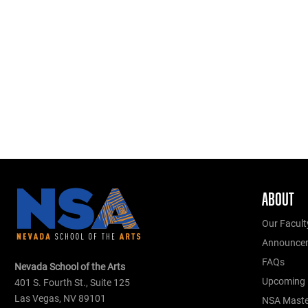
ABOUT
Our Facult
Announce
FAQs
Nevada School of the Arts
Upcoming 
401 S. Fourth St., Suite 125
Las Vegas, NV 89101
NSA Master