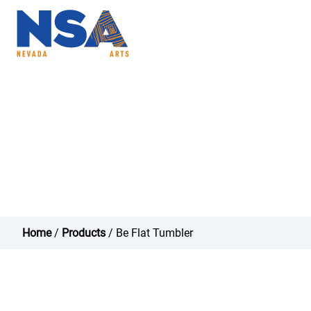
ABOUT
PROGRAMS
NSAC
Be Flat Tumbler - N
Home
/
Products
/ Be Flat Tumbler