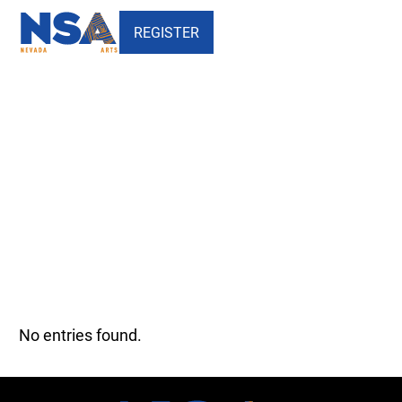
REGISTER
Our Faculty - Theatre Arts -
Nevada School of the Arts
No entries found.