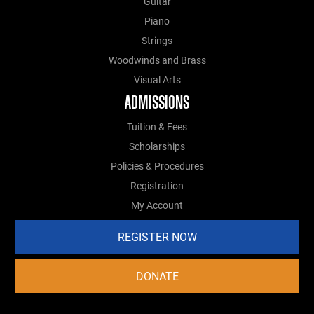
Guitar
Piano
Strings
Woodwinds and Brass
Visual Arts
ADMISSIONS
Tuition & Fees
Scholarships
Policies & Procedures
Registration
My Account
REGISTER NOW
DONATE