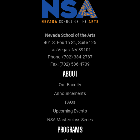
Nevada School of the Arts
401 S. Fourth St., Suite 125
Las Vegas, NV 89101
Phone: (702) 384-2787
Fax: (702) 586-4739
ABOUT
Our Faculty
Announcements
FAQs
Upcoming Events
NSA Masterclass Series
PROGRAMS