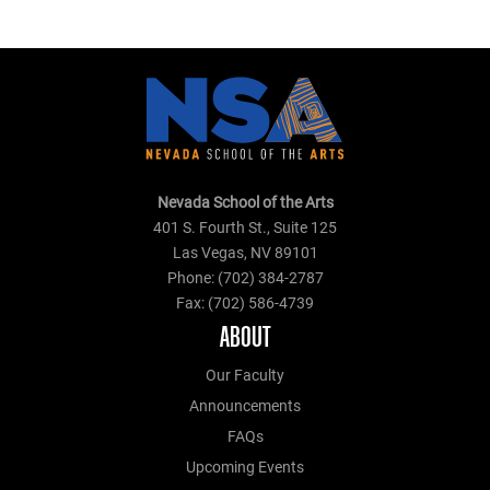
Nevada School of the Arts
401 S. Fourth St., Suite 125
Las Vegas, NV 89101
Phone: (702) 384-2787
Fax: (702) 586-4739
ABOUT
Our Faculty
Announcements
FAQs
Upcoming Events