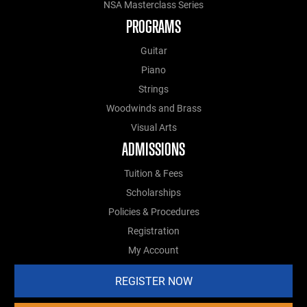
NSA Masterclass Series
PROGRAMS
Guitar
Piano
Strings
Woodwinds and Brass
Visual Arts
ADMISSIONS
Tuition & Fees
Scholarships
Policies & Procedures
Registration
My Account
REGISTER NOW