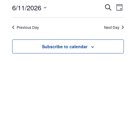
June
Events
Event
6/11/2026
Search
Day
11,
Views
Search
Select
Naviga
date.
and
2026
Previous Day
Next Day
Views
Navigation
Subscribe to calendar