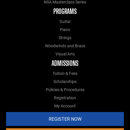
NSA Masterclass Series
PROGRAMS
Guitar
Piano
Strings
Woodwinds and Brass
Visual Arts
ADMISSIONS
Tuition & Fees
Scholarships
Policies & Procedures
Registration
My Account
REGISTER NOW