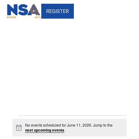
REGISTER
Events
Events
No events scheduled for June 11, 2026. Jump to the
for
Notice
next upcoming events
.