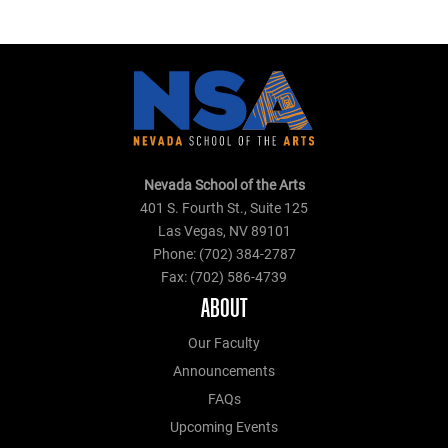
Nevada School of the Arts
401 S. Fourth St., Suite 125
Las Vegas, NV 89101
Phone: (702) 384-2787
Fax: (702) 586-4739
ABOUT
Our Faculty
Announcements
FAQs
Upcoming Events