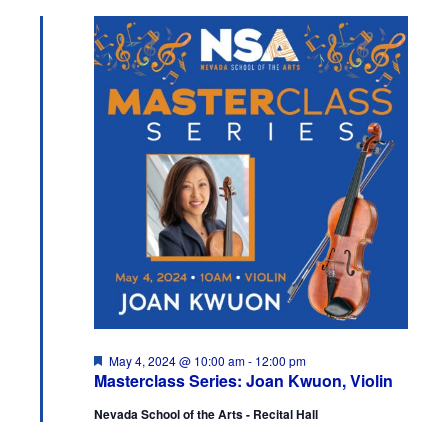
and
May
Views
4,
Navigation
2024
Featured
May 4, 2024 @ 10:00 am
-
12:00 pm
Masterclass Series: Joan Kwuon, Violin
Nevada School of the Arts - Recital Hall