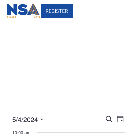
REGISTER
Events
Events
Events
Event
5/4/2024
Search
Day
Views
Search
for
Select
10:00 am
Naviga
date.