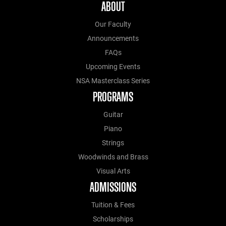
ABOUT
Our Faculty
Announcements
FAQs
Upcoming Events
NSA Masterclass Series
PROGRAMS
Guitar
Piano
Strings
Woodwinds and Brass
Visual Arts
ADMISSIONS
Tuition & Fees
Scholarships