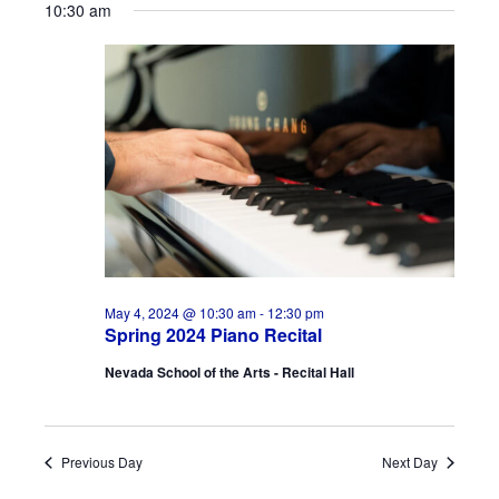
10:30 am
May 4, 2024 @ 10:30 am
-
12:30 pm
Spring 2024 Piano Recital
Nevada School of the Arts - Recital Hall
Previous Day
Next Day