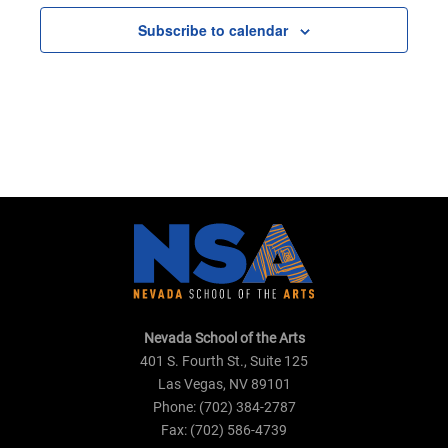
Subscribe to calendar
Nevada School of the Arts
401 S. Fourth St., Suite 125
Las Vegas, NV 89101
Phone: (702) 384-2787
Fax: (702) 586-4739