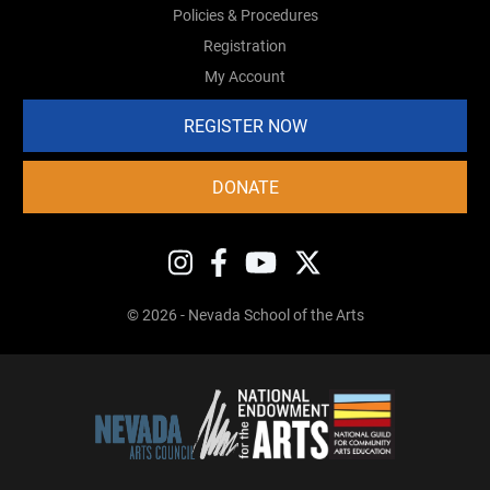
Policies & Procedures
Registration
My Account
REGISTER NOW
DONATE
© 2026 - Nevada School of the Arts