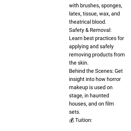
with brushes, sponges,
latex, tissue, wax, and
theatrical blood.
Safety & Removal:
Learn best practices for
applying and safely
removing products from
the skin.
Behind the Scenes: Get
insight into how horror
makeup is used on
stage, in haunted
houses, and on film
sets.
💰 Tuition: