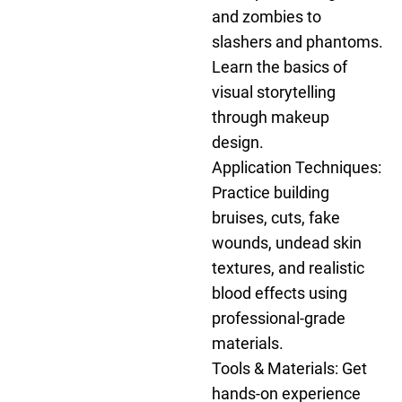
and zombies to
slashers and phantoms.
Learn the basics of
visual storytelling
through makeup
design.
Application Techniques:
Practice building
bruises, cuts, fake
wounds, undead skin
textures, and realistic
blood effects using
professional-grade
materials.
Tools & Materials: Get
hands-on experience