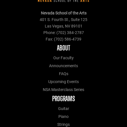
Nevada School of the Arts
401 S. Fourth St., Suite 125
Las Vegas, NV 89101
Phone: (702) 384-2787
Fax: (702) 586-4739
ABOUT
Our Faculty
Announcements
FAQs
Upcoming Events
NSA Masterclass Series
PROGRAMS
Guitar
Piano
Strings