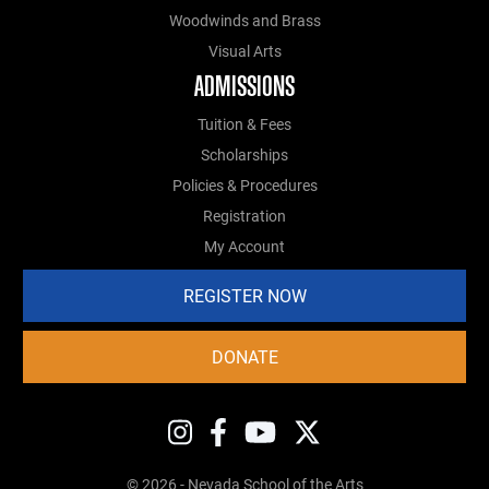
Woodwinds and Brass
Visual Arts
ADMISSIONS
Tuition & Fees
Scholarships
Policies & Procedures
Registration
My Account
REGISTER NOW
DONATE
© 2026 - Nevada School of the Arts