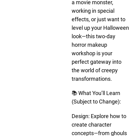
a movie monster,
working in special
effects, or just want to
level up your Halloween
look—this two-day
horror makeup
workshop is your
perfect gateway into
the world of creepy
transformations.
📚 What You’ll Learn
(Subject to Change):
Design: Explore how to
create character
concepts—from ghouls