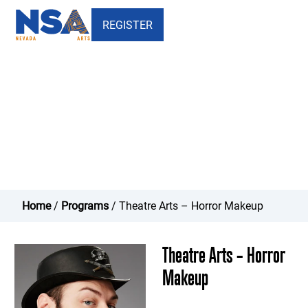
REGISTER
Theatre Arts - Horror Makeup
Home
/
Programs
/ Theatre Arts – Horror Makeup
Theatre Arts – Horror
Makeup