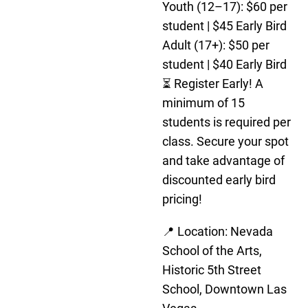
Youth (12–17): $60 per
student | $45 Early Bird
Adult (17+): $50 per
student | $40 Early Bird
⏳ Register Early! A
minimum of 15
students is required per
class. Secure your spot
and take advantage of
discounted early bird
pricing!
📍 Location: Nevada
School of the Arts,
Historic 5th Street
School, Downtown Las