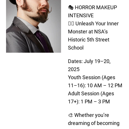
🎭 HORROR MAKEUP
INTENSIVE
🧟‍♂️ Unleash Your Inner
Monster at NSA’s
Historic 5th Street
School
Dates: July 19–20,
2025
Youth Session (Ages
11–16): 10 AM – 12 PM
Adult Session (Ages
17+): 1 PM – 3 PM
🎨 Whether you’re
dreaming of becoming