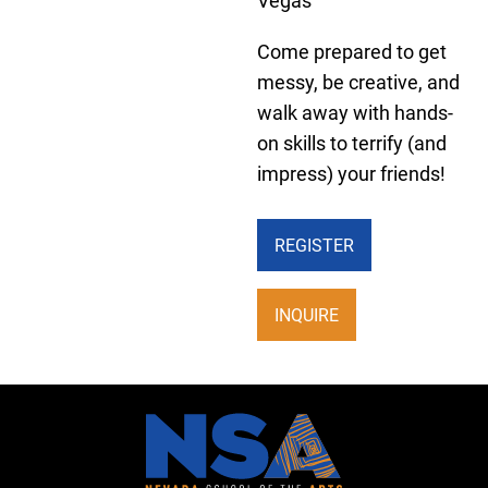
Vegas
Come prepared to get
messy, be creative, and
walk away with hands-
on skills to terrify (and
impress) your friends!
REGISTER
INQUIRE