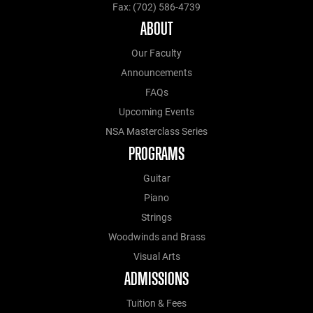
Fax: (702) 586-4739
ABOUT
Our Faculty
Announcements
FAQs
Upcoming Events
NSA Masterclass Series
PROGRAMS
Guitar
Piano
Strings
Woodwinds and Brass
Visual Arts
ADMISSIONS
Tuition & Fees