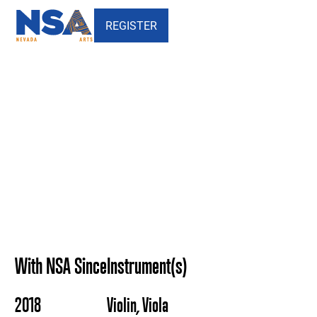
REGISTER
Tanya Hambourg - Nevada
School of the Arts
With NSA Since
Instrument(s)
2018
Violin, Viola