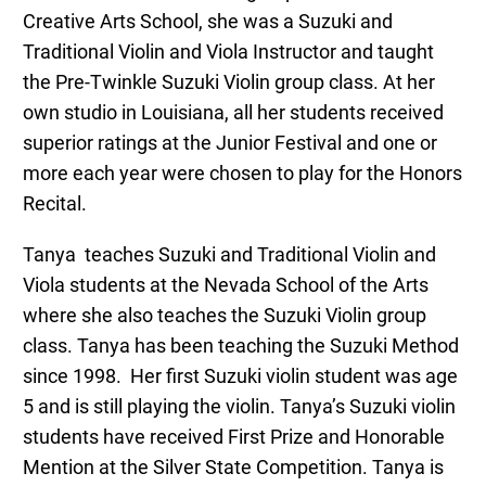
Creative Arts School, she was a Suzuki and
Traditional Violin and Viola Instructor and taught
the Pre-Twinkle Suzuki Violin group class. At her
own studio in Louisiana, all her students received
superior ratings at the Junior Festival and one or
more each year were chosen to play for the Honors
Recital.
Tanya
teaches Suzuki and Traditional Violin and
Viola students at the Nevada School of the Arts
where she also teaches the Suzuki Violin group
class.
Tanya
has been teaching the Suzuki Method
since 1998. Her first Suzuki violin student was age
5 and is still playing the violin.
Tanya
’s Suzuki violin
students have received First Prize and Honorable
Mention at the Silver State Competition.
Tanya
is