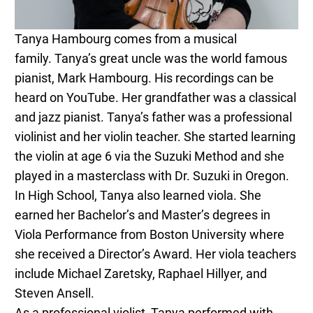
Tanya
Hambourg comes from a musical
family.
Tanya
’s great uncle was the world famous
pianist, Mark Hambourg. His recordings can be
heard on YouTube. Her grandfather was a classical
and jazz pianist.
Tanya
’s father was a professional
violinist and her violin teacher. She started learning
the violin at age 6 via the Suzuki Method and she
played in a masterclass with Dr. Suzuki in Oregon.
In High School,
Tanya
also learned viola. She
earned her Bachelor’s and Master’s degrees in
Viola Performance from Boston University where
she received a Director’s Award. Her viola teachers
include Michael Zaretsky, Raphael Hillyer, and
Steven Ansell.