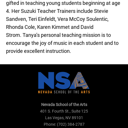
gifted in teaching young students beginning at age
4. Her Suzuki Teacher Trainers include Stevie
Sandven, Teri Einfeldt, Vera McCoy Soulentic,
Rhonda Cole, Karen Kimmet and David
Strom.
Tanya
’s personal teaching mission is to
encourage the joy of music in each student and to
provide excellent instruction.
Nevada School of the Arts
401 S. Fourth St., Suite 125
Las Vegas, NV 89101
Phone: (702) 384-2787