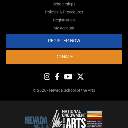
Scholarships
Policies & Procedures
Registration
My Account
REGISTER NOW
DONATE
© 2026 - Nevada School of the Arts