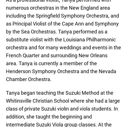
As a professional violist,
Tanya
performed with
numerous orchestras in the New England area
including the Springfield Symphony Orchestra, and
as Principal Violist of the Cape Ann and Symphony
by the Sea Orchestras.
Tanya
performed as a
substitute violist with the Louisiana Philharmonic
orchestra and for many weddings and events in the
French Quarter and surrounding New Orleans
area.
Tanya
is currently a member of the
Henderson Symphony Orchestra and the Nevada
Chamber Orchestra.
Tanya
began teaching the Suzuki Method at the
Whitinsville Christian School where she had a large
class of private Suzuki violin and viola students. In
addition, she taught the beginning and
intermediate Suzuki Viola group classes. At the