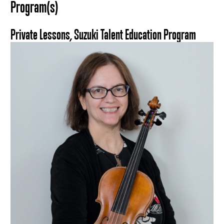
Program(s)
Private Lessons, Suzuki Talent Education Program