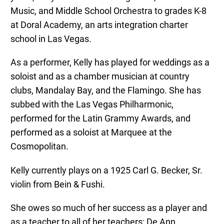
Music, and Middle School Orchestra to grades K-8
at Doral Academy, an arts integration charter
school in Las Vegas.
As a performer, Kelly has played for weddings as a
soloist and as a chamber musician at country
clubs, Mandalay Bay, and the Flamingo. She has
subbed with the Las Vegas Philharmonic,
performed for the Latin Grammy Awards, and
performed as a soloist at Marquee at the
Cosmopolitan.
Kelly currently plays on a 1925 Carl G. Becker, Sr.
violin from Bein & Fushi.
She owes so much of her success as a player and
as a teacher to all of her teachers: De Ann