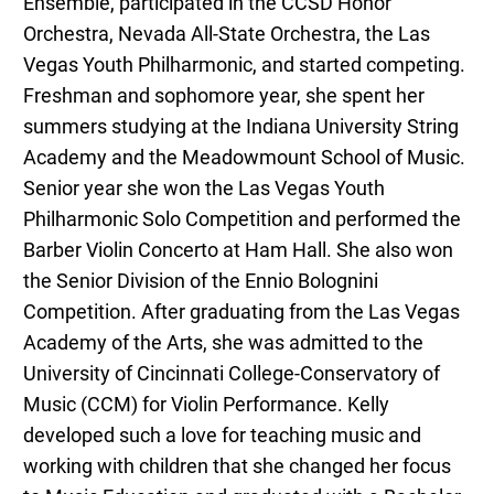
Ensemble, participated in the CCSD Honor
Orchestra, Nevada All-State Orchestra, the Las
Vegas Youth Philharmonic, and started competing.
Freshman and sophomore year, she spent her
summers studying at the Indiana University String
Academy and the Meadowmount School of Music.
Senior year she won the Las Vegas Youth
Philharmonic Solo Competition and performed the
Barber Violin Concerto at Ham Hall. She also won
the Senior Division of the Ennio Bolognini
Competition. After graduating from the Las Vegas
Academy of the Arts, she was admitted to the
University of Cincinnati College-Conservatory of
Music (CCM) for Violin Performance. Kelly
developed such a love for teaching music and
working with children that she changed her focus