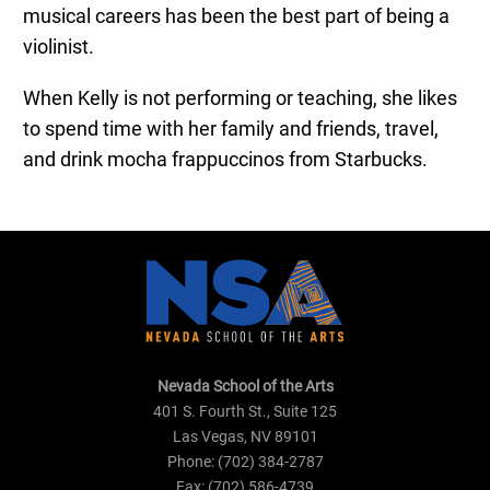
musical careers has been the best part of being a
violinist.
When Kelly is not performing or teaching, she likes
to spend time with her family and friends, travel,
and drink mocha frappuccinos from Starbucks.
Nevada School of the Arts
401 S. Fourth St., Suite 125
Las Vegas, NV 89101
Phone: (702) 384-2787
Fax: (702) 586-4739