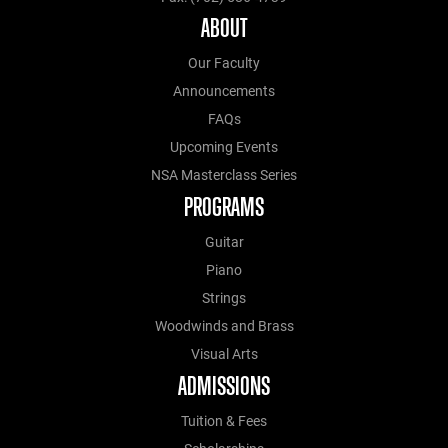
ABOUT
Our Faculty
Announcements
FAQs
Upcoming Events
NSA Masterclass Series
PROGRAMS
Guitar
Piano
Strings
Woodwinds and Brass
Visual Arts
ADMISSIONS
Tuition & Fees