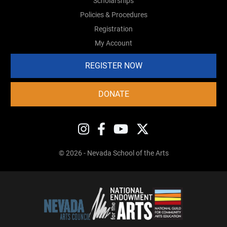
Scholarships
Policies & Procedures
Registration
My Account
REGISTER NOW
DONATE
© 2026 - Nevada School of the Arts