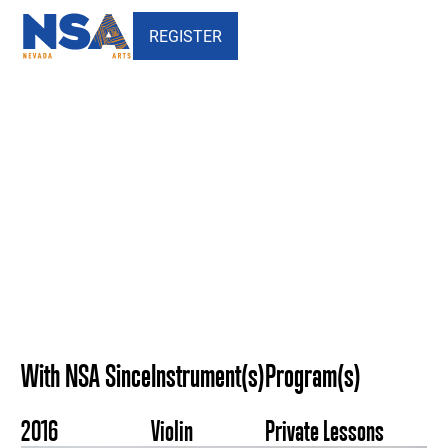
REGISTER
Kelly Wilcock - Nevada
School of the Arts
With NSA Since
Instrument(s)
Program(s)
2016
Violin
Private Lessons