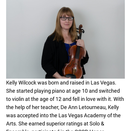
Kelly Wilcock was born and raised in Las Vegas.
She started playing piano at age 10 and switched
to violin at the age of 12 and fell in love with it. With
the help of her teacher, De Ann Letourneau, Kelly
was accepted into the Las Vegas Academy of the
Arts. She earned superior ratings at Solo &