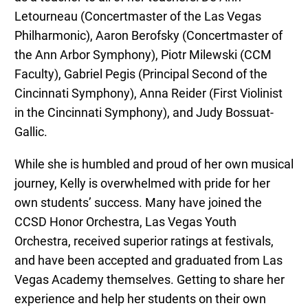
Letourneau (Concertmaster of the Las Vegas
Philharmonic), Aaron Berofsky (Concertmaster of
the Ann Arbor Symphony), Piotr Milewski (CCM
Faculty), Gabriel Pegis (Principal Second of the
Cincinnati Symphony), Anna Reider (First Violinist
in the Cincinnati Symphony), and Judy Bossuat-
Gallic.
While she is humbled and proud of her own musical
journey, Kelly is overwhelmed with pride for her
own students’ success. Many have joined the
CCSD Honor Orchestra, Las Vegas Youth
Orchestra, received superior ratings at festivals,
and have been accepted and graduated from Las
Vegas Academy themselves. Getting to share her
experience and help her students on their own