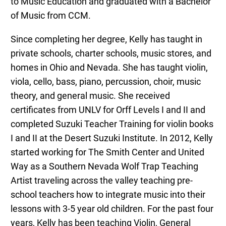
to Music Education and graduated with a Bachelor
of Music from CCM.
Since completing her degree, Kelly has taught in
private schools, charter schools, music stores, and
homes in Ohio and Nevada. She has taught violin,
viola, cello, bass, piano, percussion, choir, music
theory, and general music. She received
certificates from UNLV for Orff Levels I and II and
completed Suzuki Teacher Training for violin books
I and II at the Desert Suzuki Institute. In 2012, Kelly
started working for The Smith Center and United
Way as a Southern Nevada Wolf Trap Teaching
Artist traveling across the valley teaching pre-
school teachers how to integrate music into their
lessons with 3-5 year old children. For the past four
years, Kelly has been teaching Violin, General