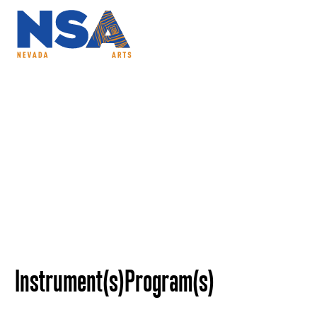
ABOUT
PROGRAMS
NSAC
Alexandr Dzyubins
Instrument(s)
Program(s)