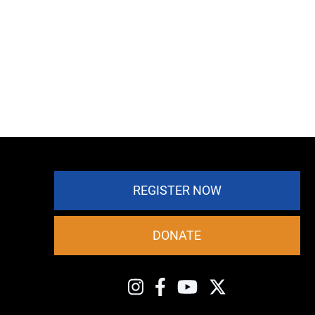
REGISTER NOW
DONATE