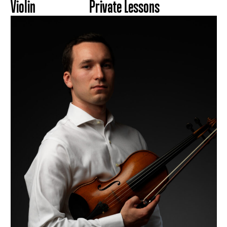
Violin
Private Lessons