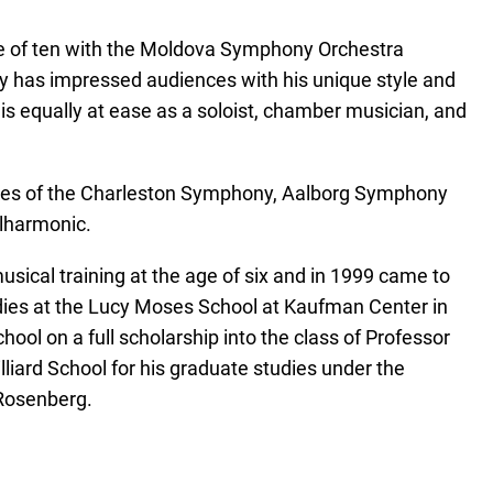
age of ten with the Moldova Symphony Orchestra
y has impressed audiences with his unique style and
 is equally at ease as a soloist, chamber musician, and
likes of the Charleston Symphony, Aalborg Symphony
ilharmonic.
sical training at the age of six and in 1999 came to
dies at the Lucy Moses School at Kaufman Center in
ool on a full scholarship into the class of Professor
iard School for his graduate studies under the
 Rosenberg.