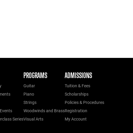
PROGRAMS
ADMISSIONS
y
Guitar
Tuition & Fees
ments
Piano
Scholarships
Strings
Policies & Procedures
Events
Woodwinds and Brass
Registration
class Series
Visual Arts
My Account