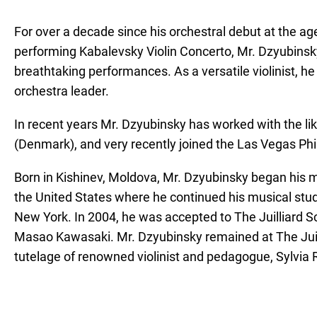
For over a decade since his orchestral debut at the 
performing Kabalevsky Violin Concerto, Mr. Dzyubinsk
breathtaking performances. As a versatile violinist, he
orchestra leader.
In recent years Mr. Dzyubinsky has worked with the 
(Denmark), and very recently joined the Las Vegas Ph
Born in Kishinev, Moldova, Mr. Dzyubinsky began his mu
the United States where he continued his musical stu
New York. In 2004, he was accepted to The Juilliard Sch
Masao Kawasaki. Mr. Dzyubinsky remained at The Juill
tutelage of renowned violinist and pedagogue, Sylvia