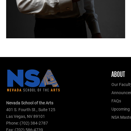
ABOUT
Our Facult
Announce
FAQs
Nevada School of the Arts
Upcoming 
401 S. Fourth St., Suite 125
Las Vegas, NV 89101
NSA Master
Phone: (702) 384-2787
Fax: (702) 586-4739