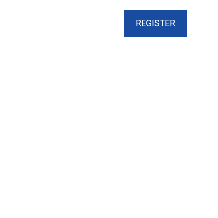
CART
DONATE
MY ACCOUNT
REGISTER